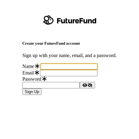
Create your FutureFund account
Sign up with your name, email, and a password.
Name
Email
Password