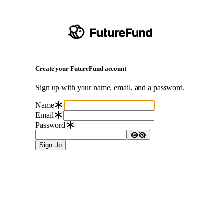
Create your FutureFund account
Sign up with your name, email, and a password.
Name
Email
Password