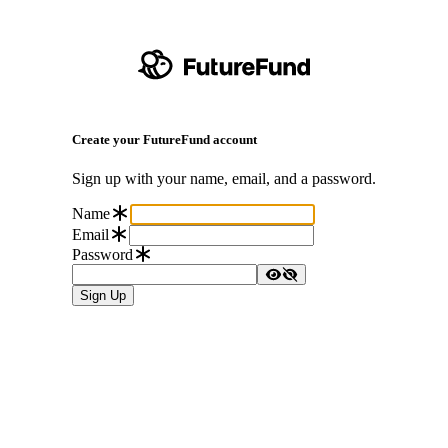
Create your FutureFund account
Sign up with your name, email, and a password.
Name
Email
Password