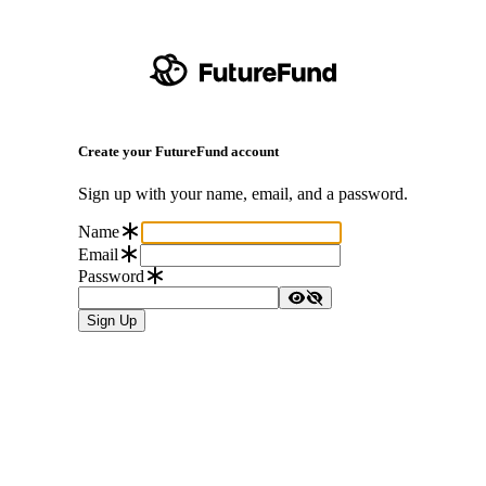
Create your FutureFund account
Sign up with your name, email, and a password.
Name
Email
Password